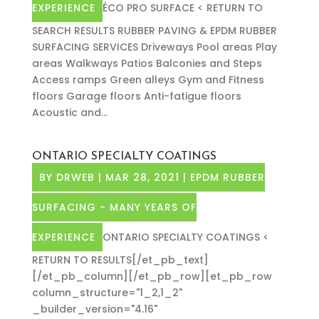
EXPERIENCE
ÉCO PRO SURFACE < RETURN TO
SEARCH RESULTS RUBBER PAVING & EPDM RUBBER
SURFACING SERVICES Driveways Pool areas Play
areas Walkways Patios Balconies and Steps
Access ramps Green alleys Gym and Fitness
floors Garage floors Anti-fatigue floors
Acoustic and...
ONTARIO SPECIALTY COATINGS
BY
DRWEB
|
MAR 28, 2021
|
EPDM RUBBER
SURFACING - MANY YEARS OF
EXPERIENCE
ONTARIO SPECIALTY COATINGS <
RETURN TO RESULTS[/et_pb_text]
[/et_pb_column][/et_pb_row][et_pb_row
column_structure="1_2,1_2"
_builder_version="4.16"