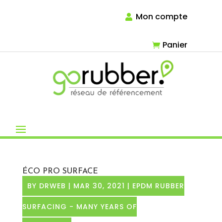
Mon compte
Panier
ÉCO PRO SURFACE
BY
DRWEB
|
MAR 30, 2021
|
EPDM RUBBER
SURFACING - MANY YEARS OF