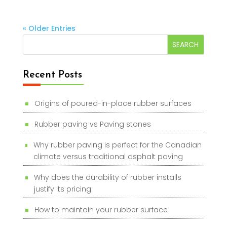
« Older Entries
Recent Posts
Origins of poured-in-place rubber surfaces
Rubber paving vs Paving stones
Why rubber paving is perfect for the Canadian
climate versus traditional asphalt paving
Why does the durability of rubber installs
justify its pricing
How to maintain your rubber surface