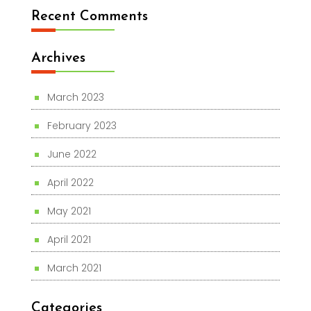
Recent Comments
Archives
March 2023
February 2023
June 2022
April 2022
May 2021
April 2021
March 2021
Categories