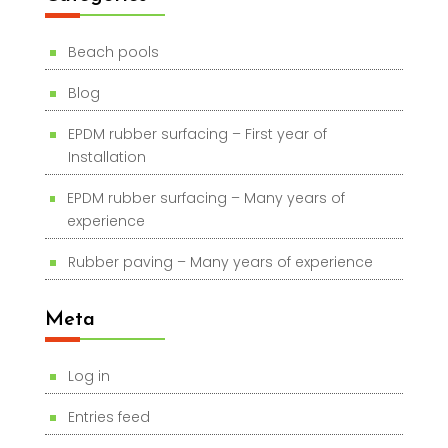
Beach pools
Blog
EPDM rubber surfacing – First year of
Installation
EPDM rubber surfacing – Many years of
experience
Rubber paving – Many years of experience
Meta
Log in
Entries feed