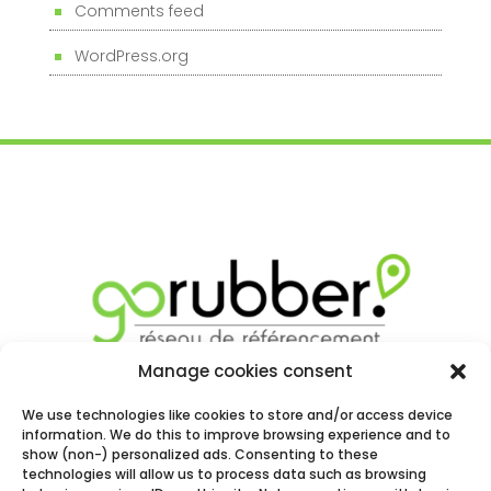
Comments feed
WordPress.org
Manage cookies consent
We use technologies like cookies to store and/or access device
information. We do this to improve browsing experience and to
show (non-) personalized ads. Consenting to these
technologies will allow us to process data such as browsing