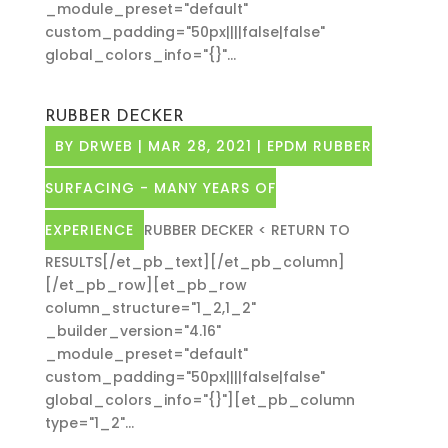
_module_preset="default"
custom_padding="50px||||false|false"
global_colors_info="{}"...
RUBBER DECKER
BY
DRWEB
|
MAR 28, 2021
|
EPDM RUBBER
SURFACING - MANY YEARS OF
EXPERIENCE
RUBBER DECKER < RETURN TO
RESULTS[/et_pb_text][/et_pb_column]
[/et_pb_row][et_pb_row
column_structure="1_2,1_2"
_builder_version="4.16"
_module_preset="default"
custom_padding="50px||||false|false"
global_colors_info="{}"][et_pb_column
type="1_2"...