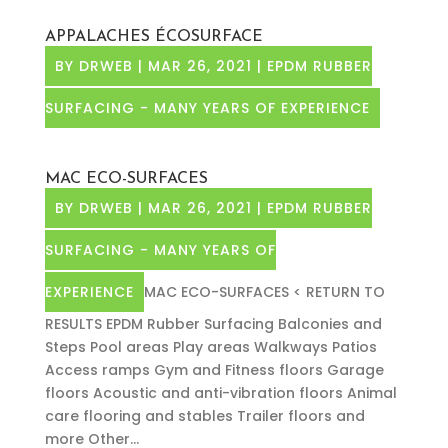
APPALACHES ÉCOSURFACE
BY
DRWEB
|
MAR 26, 2021
|
EPDM RUBBER
SURFACING - MANY YEARS OF EXPERIENCE
MAC ECO-SURFACES
BY
DRWEB
|
MAR 26, 2021
|
EPDM RUBBER
SURFACING - MANY YEARS OF
EXPERIENCE
MAC ECO-SURFACES < RETURN TO
RESULTS EPDM Rubber Surfacing Balconies and
Steps Pool areas Play areas Walkways Patios
Access ramps Gym and Fitness floors Garage
floors Acoustic and anti-vibration floors Animal
care flooring and stables Trailer floors and
more Other...