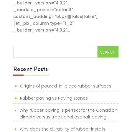
_builder_version="4.9.2"
_module_preset="default"
custom_padding="50px||||false|false"]
[et_pb_column type="1_2"
_builder_version="4.9.2"...
Recent Posts
Origins of poured-in-place rubber surfaces
Rubber paving vs Paving stones
Why rubber paving is perfect for the Canadian
climate versus traditional asphalt paving
Why does the durability of rubber installs