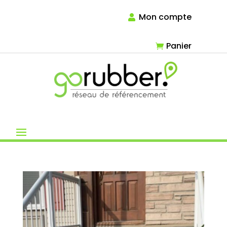
Mon compte
Panier