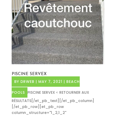
PISCINE SERVEX
BY
DRWEB
|
MAY 7, 2021
|
BEACH
POOLS
PISCINE SERVEX < RETOURNER AUX
RÉSULTATS[/et_pb_text][/et_pb_column]
[/et_pb_row][et_pb_row
column_structure="1_2,1_2"