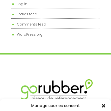
Log in
Entries feed
Comments feed
WordPress.org
Manage cookies consent