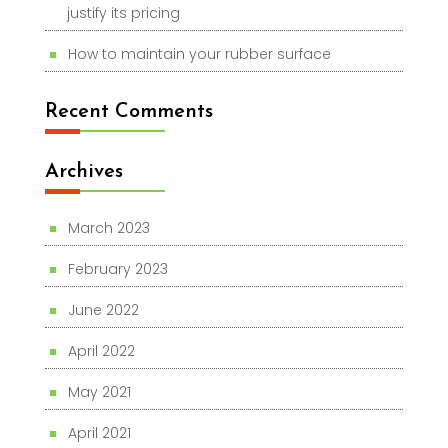
justify its pricing
How to maintain your rubber surface
Recent Comments
Archives
March 2023
February 2023
June 2022
April 2022
May 2021
April 2021