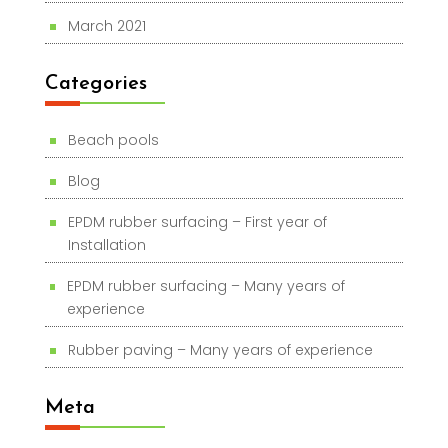
March 2021
Categories
Beach pools
Blog
EPDM rubber surfacing – First year of
Installation
EPDM rubber surfacing – Many years of
experience
Rubber paving – Many years of experience
Meta