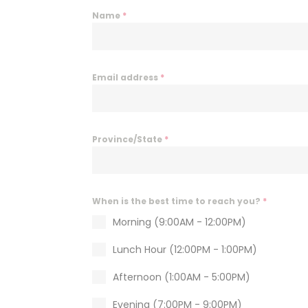
i
Name
*
e
s
a
n
Email address
*
d
e
n
a
Province/State
*
b
l
e
t
When is the best time to reach you?
*
h
Morning (9:00AM - 12:00PM)
i
s
Lunch Hour (12:00PM - 1:00PM)
c
Afternoon (1:00AM - 5:00PM)
o
n
Evening (7:00PM - 9:00PM)