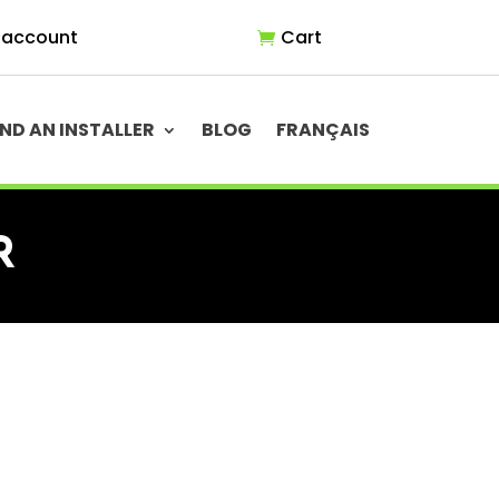
 account
Cart
IND AN INSTALLER
BLOG
FRANÇAIS
R