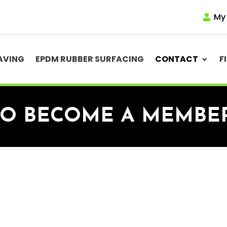
My
AVING
EPDM RUBBER SURFACING
CONTACT
F
TO BECOME A MEMBE