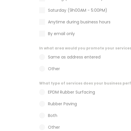
t
e
Saturday (9h00AM - 5:00PM)
n
t
Anytime during business hours
By email only
In what area would you promote your service
Same as address entered
Other
What type of services does your business pe
EPDM Rubber Surfacing
Rubber Paving
Both
Other