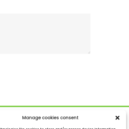
Manage cookies consent