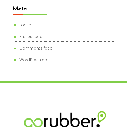
Meta
Log in
Entries feed
Comments feed
WordPress.org