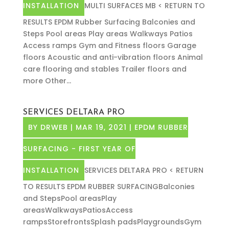
INSTALLATION
MULTI SURFACES MB < RETURN TO
RESULTS EPDM Rubber Surfacing Balconies and
Steps Pool areas Play areas Walkways Patios
Access ramps Gym and Fitness floors Garage
floors Acoustic and anti-vibration floors Animal
care flooring and stables Trailer floors and
more Other...
SERVICES DELTARA PRO
BY
DRWEB
|
MAR 19, 2021
|
EPDM RUBBER
SURFACING - FIRST YEAR OF
INSTALLATION
SERVICES DELTARA PRO < RETURN
TO RESULTS EPDM RUBBER SURFACINGBalconies
and StepsPool areasPlay
areasWalkwaysPatiosAccess
rampsStorefrontsSplash padsPlaygroundsGym