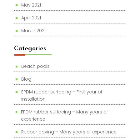
May 2021
April 2021
March 2021
Categories
Beach pools
Blog
EPDM rubber surfacing – First year of
Installation
EPDM rubber surfacing – Many years of
experience
Rubber paving – Many years of experience