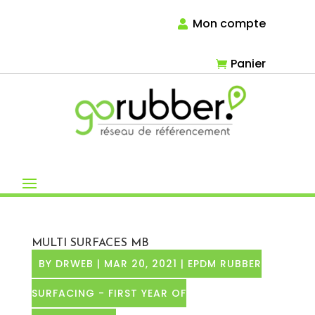
Mon compte
Panier
MULTI SURFACES MB
BY
DRWEB
|
MAR 20, 2021
|
EPDM RUBBER
SURFACING - FIRST YEAR OF