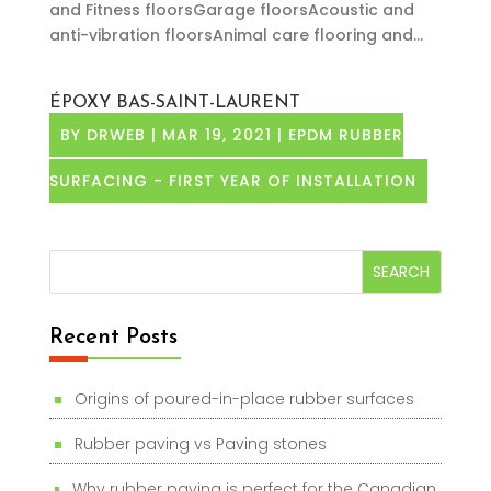
and Fitness floorsGarage floorsAcoustic and
anti-vibration floorsAnimal care flooring and...
ÉPOXY BAS-SAINT-LAURENT
BY
DRWEB
|
MAR 19, 2021
|
EPDM RUBBER
SURFACING - FIRST YEAR OF INSTALLATION
Recent Posts
Origins of poured-in-place rubber surfaces
Rubber paving vs Paving stones
Why rubber paving is perfect for the Canadian