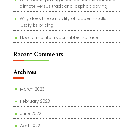
climate versus traditional asphalt paving
Why does the durability of rubber installs
justify its pricing
How to maintain your rubber surface
Recent Comments
Archives
March 2023
February 2023
June 2022
April 2022